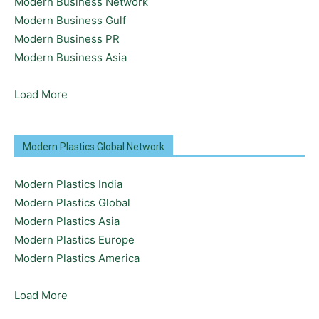
Modern Business Network
Modern Business Gulf
Modern Business PR
Modern Business Asia
Load More
Modern Plastics Global Network
Modern Plastics India
Modern Plastics Global
Modern Plastics Asia
Modern Plastics Europe
Modern Plastics America
Load More