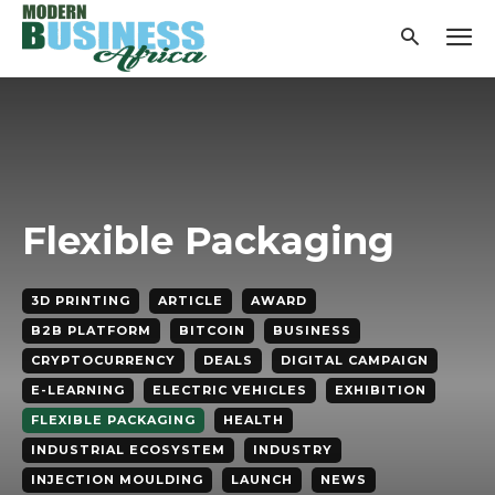
Flexible Packaging
3D PRINTING
ARTICLE
AWARD
B2B PLATFORM
BITCOIN
BUSINESS
CRYPTOCURRENCY
DEALS
DIGITAL CAMPAIGN
E-LEARNING
ELECTRIC VEHICLES
EXHIBITION
FLEXIBLE PACKAGING
HEALTH
INDUSTRIAL ECOSYSTEM
INDUSTRY
INJECTION MOULDING
LAUNCH
NEWS