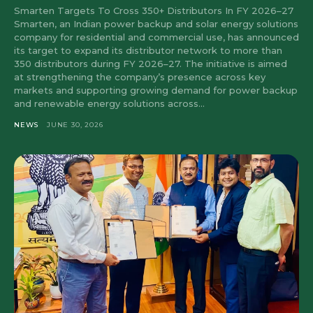
Smarten Targets To Cross 350+ Distributors In FY 2026–27
Smarten, an Indian power backup and solar energy solutions
company for residential and commercial use, has announced
its target to expand its distributor network to more than
350 distributors during FY 2026–27. The initiative is aimed
at strengthening the company’s presence across key
markets and supporting growing demand for power backup
and renewable energy solutions across...
NEWS
JUNE 30, 2026