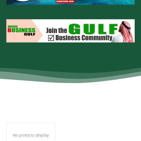
No posts to display