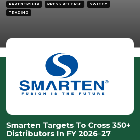
PARTNERSHIP
PRESS RELEASE
SWIGGY
TRADING
Smarten Targets To Cross 350+
Distributors In FY 2026–27