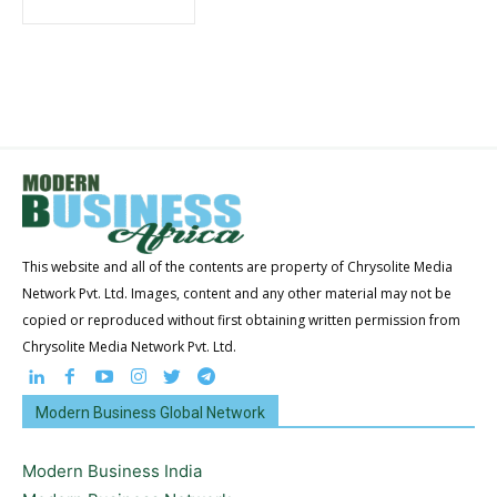
This website and all of the contents are property of Chrysolite Media
Network Pvt. Ltd. Images, content and any other material may not be
copied or reproduced without first obtaining written permission from
Chrysolite Media Network Pvt. Ltd.
Modern Business Global Network
Modern Business India