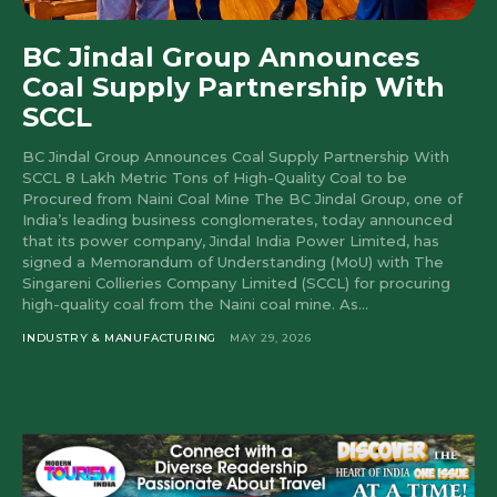
BC Jindal Group Announces
Coal Supply Partnership With
SCCL
BC Jindal Group Announces Coal Supply Partnership With
SCCL 8 Lakh Metric Tons of High-Quality Coal to be
Procured from Naini Coal Mine The BC Jindal Group, one of
India’s leading business conglomerates, today announced
that its power company, Jindal India Power Limited, has
signed a Memorandum of Understanding (MoU) with The
Singareni Collieries Company Limited (SCCL) for procuring
high-quality coal from the Naini coal mine. As...
INDUSTRY & MANUFACTURING
MAY 29, 2026