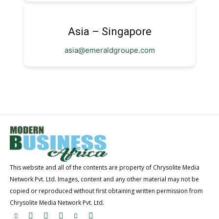
Asia – Singapore
asia@emeraldgroupe.com
This website and all of the contents are property of Chrysolite Media
Network Pvt. Ltd. Images, content and any other material may not be
copied or reproduced without first obtaining written permission from
Chrysolite Media Network Pvt. Ltd.