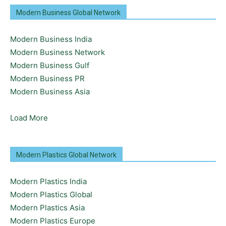
Modern Business Global Network
Modern Business India
Modern Business Network
Modern Business Gulf
Modern Business PR
Modern Business Asia
Load More
Modern Plastics Global Network
Modern Plastics India
Modern Plastics Global
Modern Plastics Asia
Modern Plastics Europe