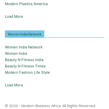
Modern Plastics America
Load More
Women India Network
Women India Network
Women India
Beauty N Fitness India
Beauty N Fitness Times
Modern Fashion Life Style
Load More
© 2026 - Modern Business Africa. All Rights Reserved.