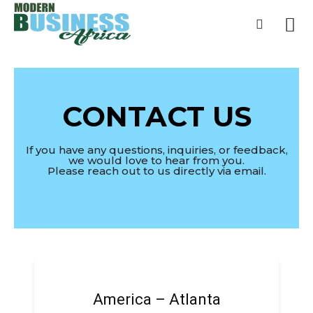
Home
Contact Us
Contact Us
CONTACT US
If you have any questions, inquiries, or feedback,
we would love to hear from you.
Please reach out to us directly via email.
America – Atlanta