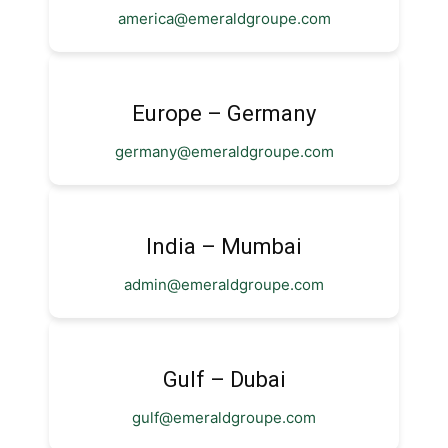
america@emeraldgroupe.com
Europe – Germany
germany@emeraldgroupe.com
India – Mumbai
admin@emeraldgroupe.com
Gulf – Dubai
gulf@emeraldgroupe.com